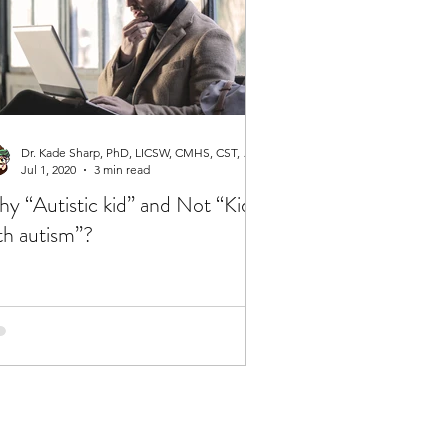
Dr. Kade Sharp, PhD, LICSW, CMHS, CST, RPT-S
Jul 1, 2020
3 min read
y “Autistic kid” and Not “Kid
th autism”?