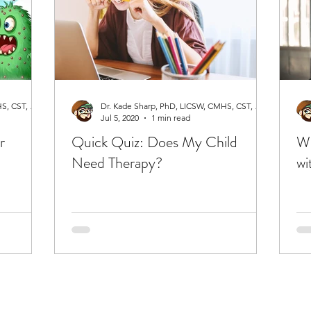
Dr. Kade Sharp, PhD, LICSW, CMHS, CST, RPT-S
Dr. Kade Sharp, PhD, LICSW, CMHS, CST, RPT-S
Jul 5, 2020
1 min read
r
Quick Quiz: Does My Child
Wh
Need Therapy?
wi