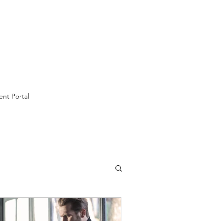
ent Portal