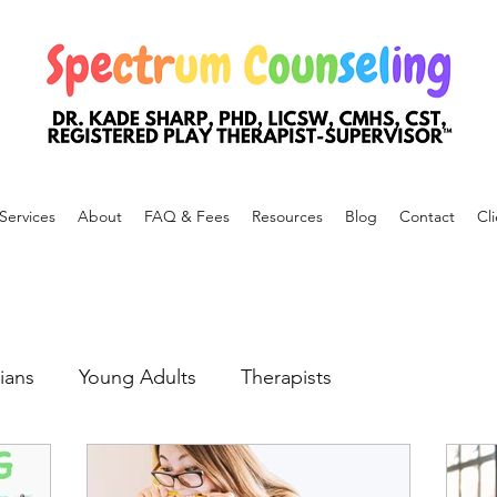
Services
About
FAQ & Fees
Resources
Blog
Contact
Cli
ians
Young Adults
Therapists