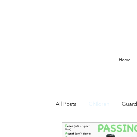
Home
All Posts
Children
Guard