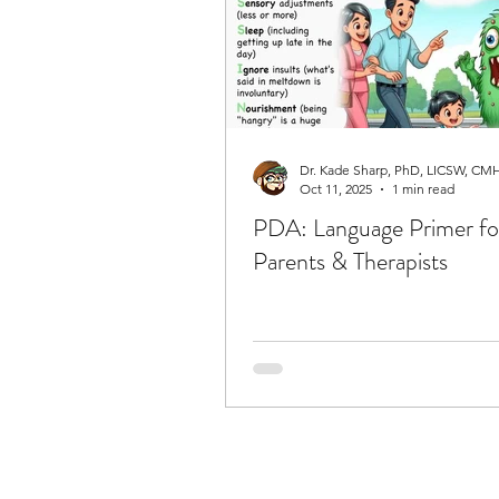
Oct 11, 2025
1 min read
PDA: Language Primer fo
Parents & Therapists