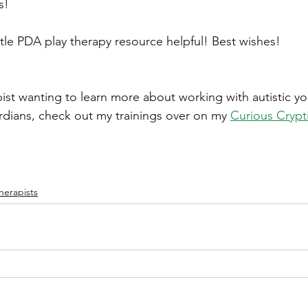
s!
ttle PDA play therapy resource helpful! Best wishes!
apist wanting to learn more about working with autistic y
rdians, check out my trainings over on my
Curious Crypt
herapists