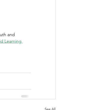
outh and 
id Learning 
See All