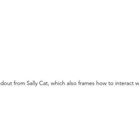
dout from Sally Cat, which also frames how to interact 