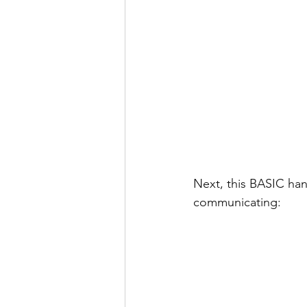
Next, this BASIC han
communicating: