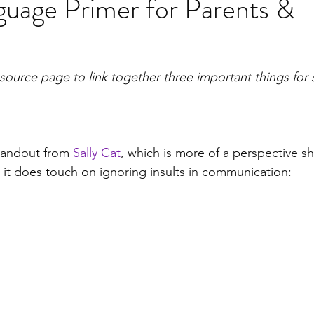
uage Primer for Parents &
resource page to link together three important things for
handout from 
Sally Cat
, which is more of a perspective shi
 it does touch on ignoring insults in communication: