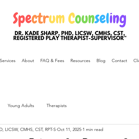
Services
About
FAQ & Fees
Resources
Blog
Contact
Cli
Young Adults
Therapists
hD, LICSW, CMHS, CST, RPT-S
Oct 11, 2025
1 min read