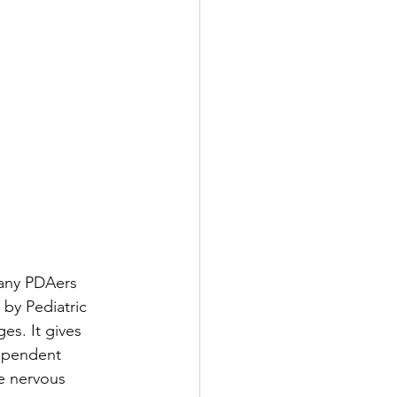
any PDAers 
 by Pediatric 
es. It gives 
dependent 
e nervous 