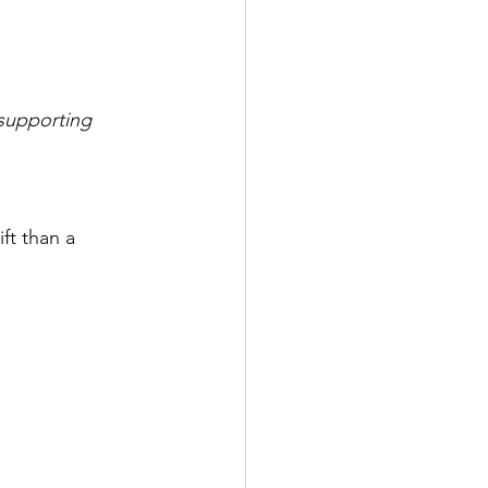
 supporting 
ft than a 