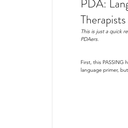
PDA: Lang
Therapists
This is just a quick 
PDAers.
First, this PASSING 
language primer, but