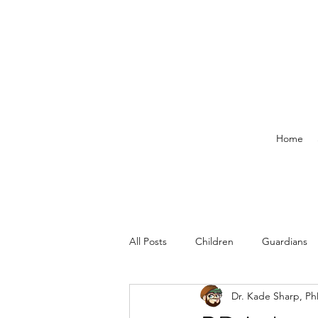
Home
All Posts
Children
Guardians
Dr. Kade Sharp, P