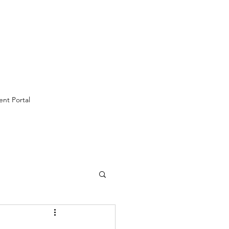
ent Portal