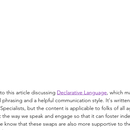
 to this article discussing 
Declarative Language
, which m
 phrasing and a helpful communication style. It's written
cialists, but the content is applicable to folks of all ag
t the way we speak and engage so that it can foster in
e know that these swaps are also more supportive to th