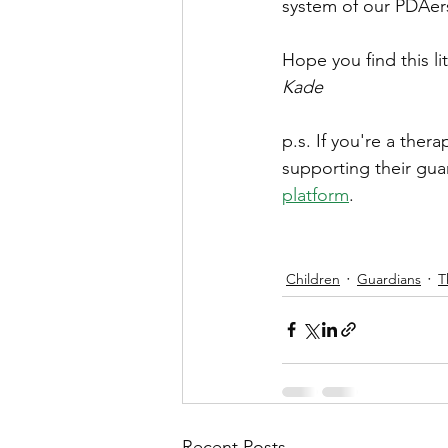
system of our PDAer
Hope you find this li
Kade
p.s. If you're a ther
supporting their gua
platform
.
Children
Guardians
T
Recent Posts