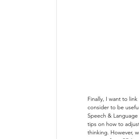
Finally, I want to link
consider to be useful
Speech & Language Spe
tips on how to adjus
thinking. However, w