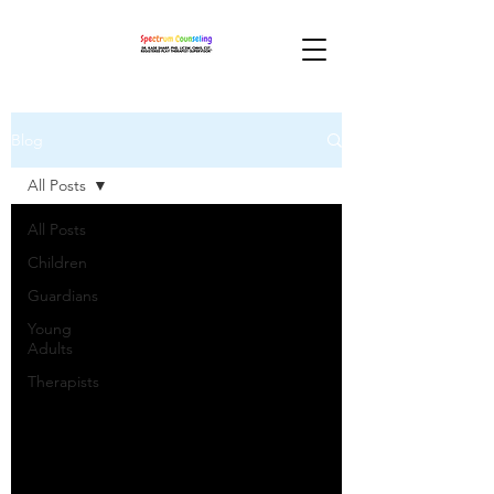
Blog
All Posts
All Posts
Children
Guardians
Young
Adults
Therapists