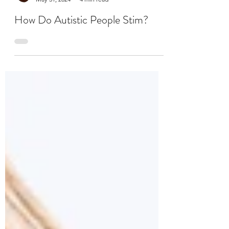
Dr. Kade Sharp, PhD, LICSW, CMHS, CST, RPT-S
May 31, 2024
4 min read
How Do Autistic People Stim?